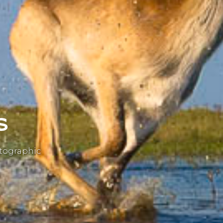
s
otographic