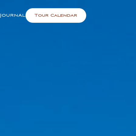
Journal
Tour Calendar