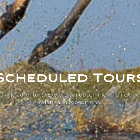
Scheduled Tour
 a wild adventure? Explore our upcoming wildlife ph
safaris and expeditions.