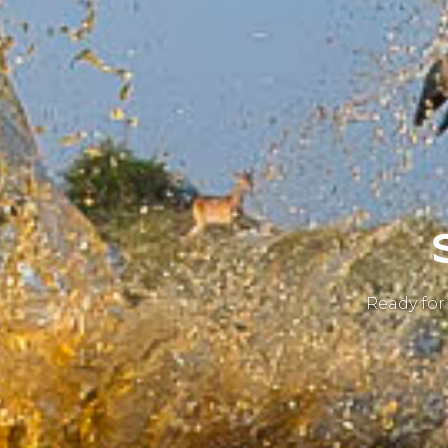
Ready for