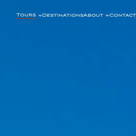
Tours
Destinations
About
Contact