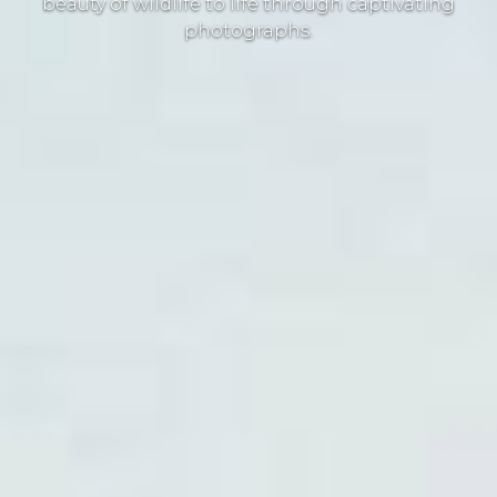
beauty of wildlife to life through captivating
photographs.