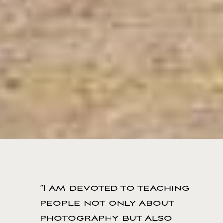
“I am devoted to teaching
people not only about
photography but also