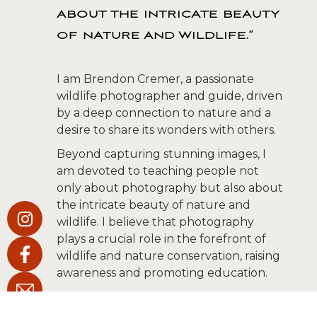
about the intricate beauty
of nature and wildlife.”
I am Brendon Cremer, a passionate
wildlife photographer and guide, driven
by a deep connection to nature and a
desire to share its wonders with others.
Beyond capturing stunning images, I
am devoted to teaching people not
only about photography but also about
the intricate beauty of nature and
wildlife. I believe that photography
plays a crucial role in the forefront of
wildlife and nature conservation, raising
awareness and promoting education.
Immersing myself in true wilderness, far
from human influence, is where my