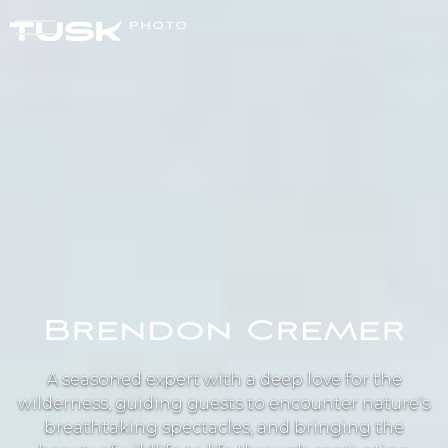
Brendon Cremer
A seasoned expert with a deep love for the
wilderness, guiding guests to encounter nature’s
breathtaking spectacles, and bringing the