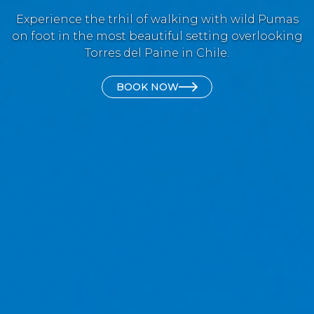
Experience the trhil of walking with wild Pumas
on foot in the most beautiful setting overlooking
Torres del Paine in Chile.
BOOK NOW