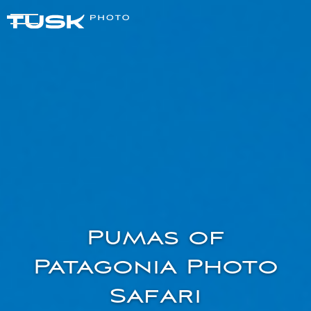
Pumas of
Patagonia Photo
Safari