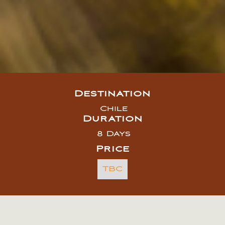
Destination
Chile
Duration
8 Days
Price
TBC